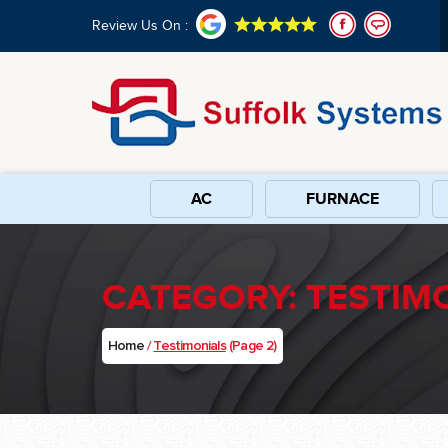
Review Us On :
AC
FURNACE
CATEGORY:
TESTIM
Home
/
Testimonials
(Page 2)