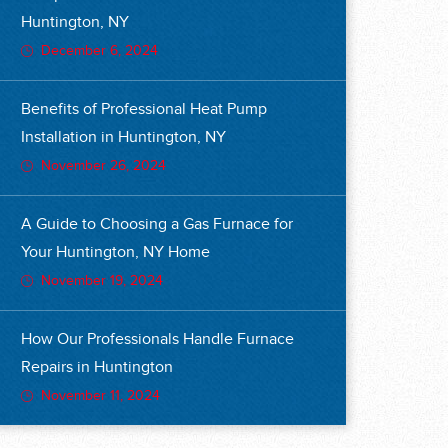
Huntington, NY
December 6, 2024
Benefits of Professional Heat Pump
Installation in Huntington, NY
November 26, 2024
A Guide to Choosing a Gas Furnace for
Your Huntington, NY Home
November 19, 2024
How Our Professionals Handle Furnace
Repairs in Huntington
November 11, 2024