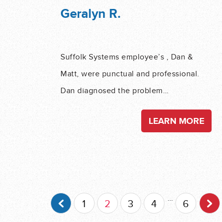
Geralyn R.
Suffolk Systems employee’s , Dan &
Matt, were punctual and professional.
Dan diagnosed the problem…
LEARN MORE
Post Navigation
…
1
2
3
4
6