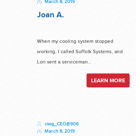
March 8, 2019
Joan A.
When my cooling system stopped
working, I called Suffolk Systems, and
Lori sent a serviceman…
LEARN MORE
ciwg_CEO@906
March 8, 2019