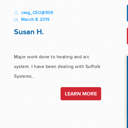
ciwg_CEO@906
March 8, 2019
Susan H.
Major work done to heating and a/c
system. I have been dealing with Suffolk
Systems…
LEARN MORE