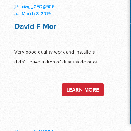
ciwg_CEO@906
March 8, 2019
David F Mor
Very good quality work and installers
didn’t leave a drop of dust inside or out.
…
LEARN MORE