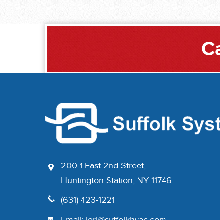
Ca
200-1 East 2nd Street,
Huntington Station, NY 11746
(631) 423-1221
Email:
lori@suffolkhvac.com