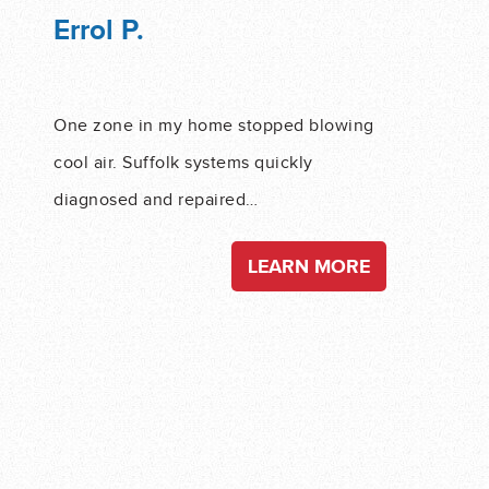
Errol P.
One zone in my home stopped blowing
cool air. Suffolk systems quickly
diagnosed and repaired…
LEARN MORE