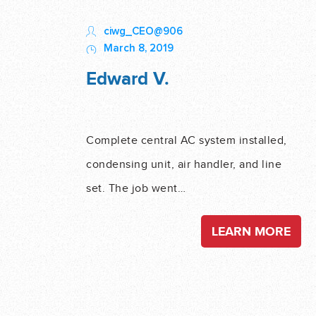
ciwg_CEO@906
March 8, 2019
Edward V.
Complete central AC system installed,
condensing unit, air handler, and line
set. The job went…
LEARN MORE