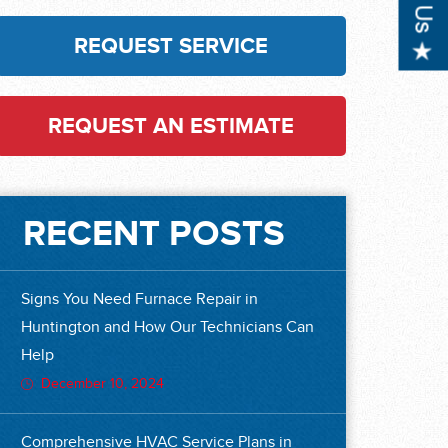
REQUEST SERVICE
REQUEST AN ESTIMATE
RECENT POSTS
Signs You Need Furnace Repair in
Huntington and How Our Technicians Can
Help
December 10, 2024
Comprehensive HVAC Service Plans in