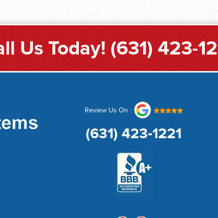
ll Us Today!
(631) 423-1
Review Us On :
(631) 423-1221