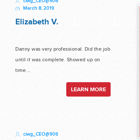
ciwg_CEO@906
March 8, 2019
Elizabeth V.
Danny was very professional. Did the job
until it was complete. Showed up on
time.…
LEARN MORE
ciwg_CEO@906