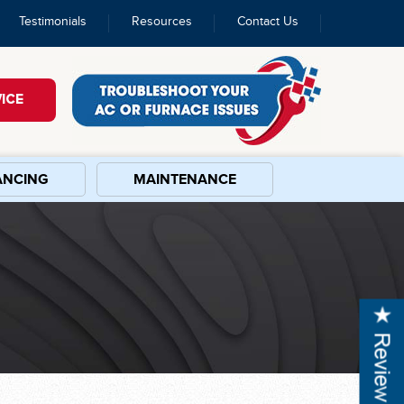
Testimonials
Resources
Contact Us
ICE
ANCING
MAINTENANCE