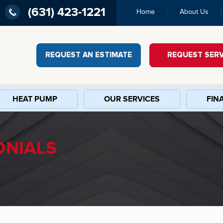
(631) 423-1221
Home
About Us
REQUEST AN ESTIMATE
REQUEST SERV
HEAT PUMP
OUR SERVICES
FIN
ONIALS