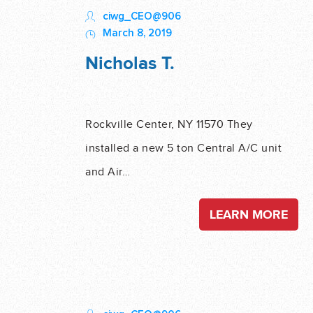
ciwg_CEO@906
March 8, 2019
Nicholas T.
Rockville Center, NY 11570 They
installed a new 5 ton Central A/C unit
and Air…
LEARN MORE