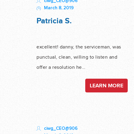
ciwg_CEO@906
March 8, 2019
Patricia S.
excellent! danny, the serviceman, was
punctual, clean, willing to listen and
offer a resolution he…
LEARN MORE
ciwg_CEO@906