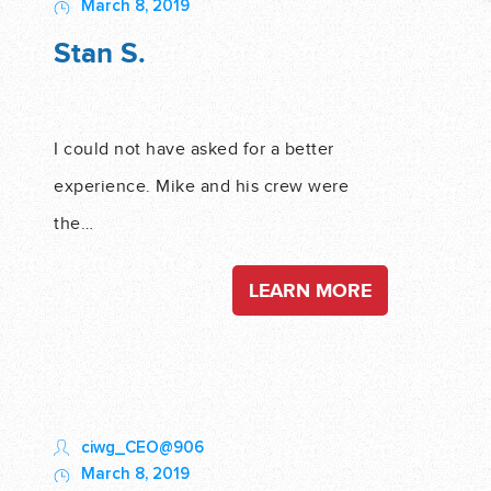
March 8, 2019
Stan S.
I could not have asked for a better
experience. Mike and his crew were
the…
LEARN MORE
ciwg_CEO@906
March 8, 2019