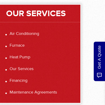
OUR SERVICES
Air Conditioning
Furnace
Get A Quote
Heat Pump
Our Services
Financing
Maintenance Agreements