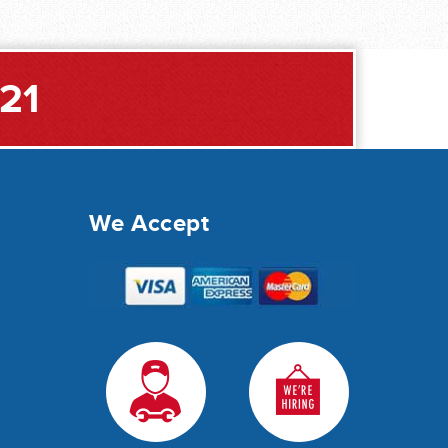
221
We Accept