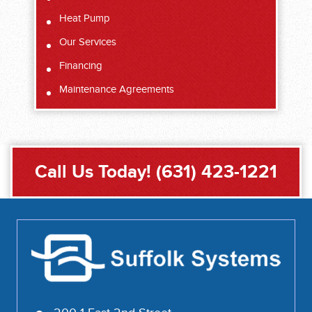
Heat Pump
Our Services
Financing
Maintenance Agreements
Call Us Today!
(631) 423-1221