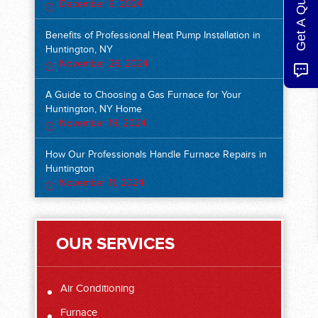
Get A Quote
December 6, 2024
Benefits of Professional Heat Pump Installation in
Huntington, NY
November 26, 2024
A Guide to Choosing a Gas Furnace for Your
Huntington, NY Home
November 19, 2024
How Our Professionals Handle Furnace Repairs in
Huntington
November 11, 2024
OUR SERVICES
Air Conditioning
Furnace