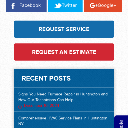
Facebook
Twitter
Google+
REQUEST SERVICE
REQUEST AN ESTIMATE
RECENT POSTS
Signs You Need Furnace Repair in Huntington and
How Our Technicians Can Help
December 10, 2024
Comprehensive HVAC Service Plans in Huntington,
NY