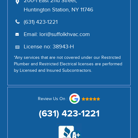
200-1 East 2nd Street,
Huntington Station, NY 11746
(631) 423-1221
Email:
lori@suffolkhvac.com
License no: 38943-H
*Any services that are not covered under our Restricted
Plumber and Restricted Electrical licenses are performed
by Licensed and Insured Subcontractors.
Review Us On :
(631) 423-1221