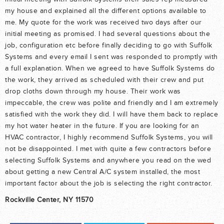
my house and explained all the different options available to
me. My quote for the work was received two days after our
initial meeting as promised. I had several questions about the
job, configuration etc before finally deciding to go with Suffolk
Systems and every email I sent was responded to promptly with
a full explanation. When we agreed to have Suffolk Systems do
the work, they arrived as scheduled with their crew and put
drop cloths down through my house. Their work was
impeccable, the crew was polite and friendly and I am extremely
satisfied with the work they did. I will have them back to replace
my hot water heater in the future. If you are looking for an
HVAC contractor, I highly recommend Suffolk Systems, you will
not be disappointed. I met with quite a few contractors before
selecting Suffolk Systems and anywhere you read on the wed
about getting a new Central A/C system installed, the most
important factor about the job is selecting the right contractor.
Rockville Center, NY 11570