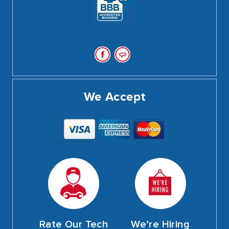
We Accept
Rate Our Tech
We’re Hiring