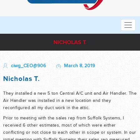
NICHOLAS T.
ciwg_CEO@906
March 8, 2019
Nicholas T.
They installed a new 5 ton Central A/C unit and Air Handler. The
Air Handler was installed in a new location and they
reconfigured all my duct work in the attic.
Prior to meeting with the sales rep from Suffolk Systems, I
received 6 other estimates, most of which were either
conflicting or not close to each other in scope or system. In our
initial meeting with Suffolk Systems their sales rep measured