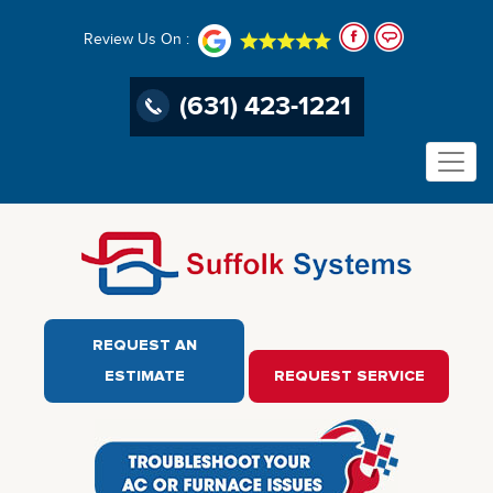
Review Us On :
(631) 423-1221
REQUEST AN
ESTIMATE
REQUEST SERVICE