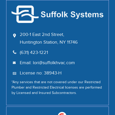
200-1 East 2nd Street,
Huntington Station, NY 11746
(631) 423-1221
Email:
lori@suffolkhvac.com
License no: 38943-H
*Any services that are not covered under our Restricted
Plumber and Restricted Electrical licenses are performed
by Licensed and Insured Subcontractors.