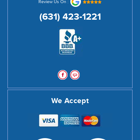
Review Us On :
(631) 423-1221
We Accept