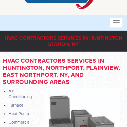
HVAC CONTRACTORS SERVICES IN HUNTINGTON
STATION, NY
HVAC CONTRACTORS SERVICES IN
HUNTINGTON, NORTHPORT, PLAINVIEW,
EAST NORTHPORT, NY, AND
SURROUNDING AREAS
Air
Conditioning
Furnace
Heat Pump
Commercial