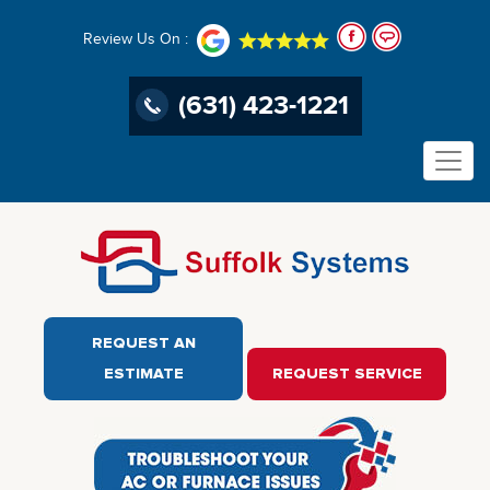
Review Us On :
(631) 423-1221
REQUEST AN
ESTIMATE
REQUEST SERVICE