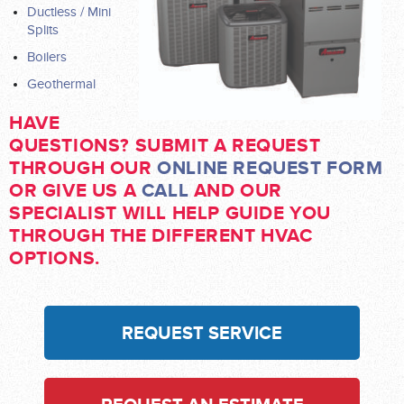
Ductless / Mini
Splits
Boilers
Geothermal
HAVE
QUESTIONS? SUBMIT A REQUEST
THROUGH OUR
ONLINE REQUEST FORM
OR GIVE US A
CALL
AND OUR
SPECIALIST WILL HELP GUIDE YOU
THROUGH THE DIFFERENT HVAC
OPTIONS.
REQUEST SERVICE