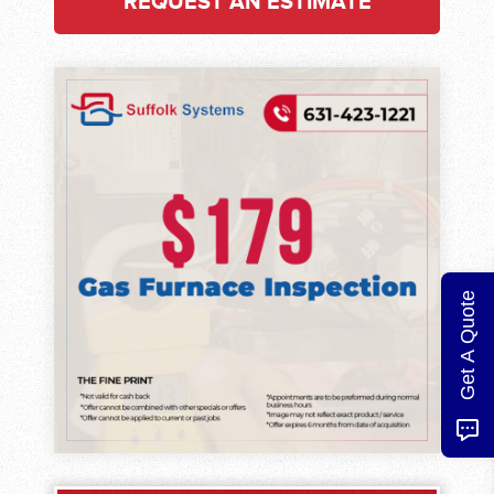
REQUEST AN ESTIMATE
Get A Quote