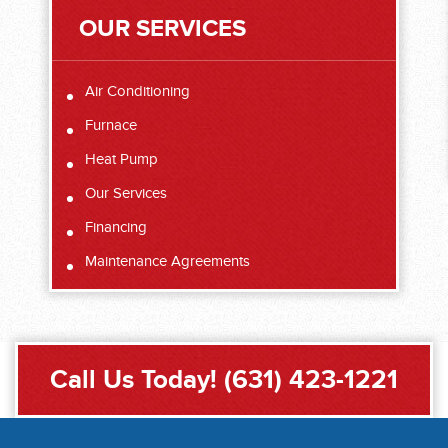
OUR SERVICES
Air Conditioning
Furnace
Heat Pump
Our Services
Financing
Maintenance Agreements
Call Us Today!
(631) 423-1221