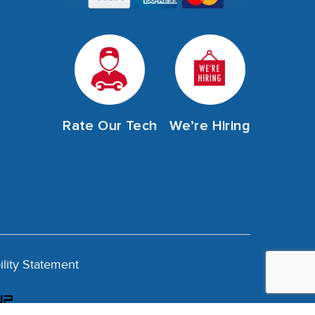
Rate Our Tech
We’re Hiring
ility Statement