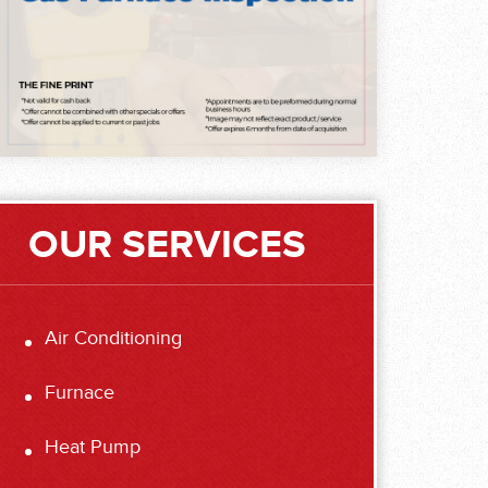
OUR SERVICES
Air Conditioning
Furnace
Heat Pump