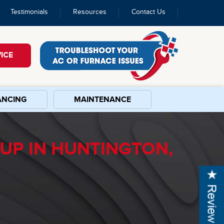
Testimonials
Resources
Contact Us
ICE
ANCING
MAINTENANCE
UP IN HUNTINGTON,