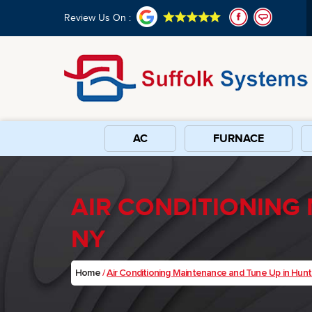
Review Us On :
AC
FURNACE
AIR CONDITIONING
NY
Home
/
Air Conditioning Maintenance and Tune Up in Hunt