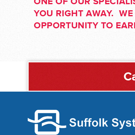
ONE OF OUR SPECIALI
YOU RIGHT AWAY. WE
OPPORTUNITY TO EA
Ca