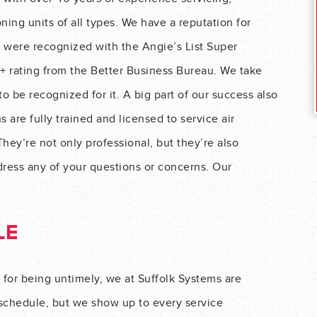
oning units of all types. We have a reputation for
e were recognized with the Angie’s List Super
+ rating from the Better Business Bureau. We take
o be recognized for it. A big part of our success also
 are fully trained and licensed to service air
They’re not only professional, but they’re also
dress any of your questions or concerns. Our
LE
 for being untimely, we at Suffolk Systems are
 schedule, but we show up to every service