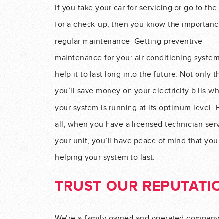
If you take your car for servicing or go to the
for a check-up, then you know the importanc
regular maintenance. Getting preventive
maintenance for your air conditioning syste
help it to last long into the future. Not only t
you’ll save money on your electricity bills w
your system is running at its optimum level. 
all, when you have a licensed technician ser
your unit, you’ll have peace of mind that you
helping your system to last.
TRUST OUR REPUTATI
We’re a family-owned and operated company w