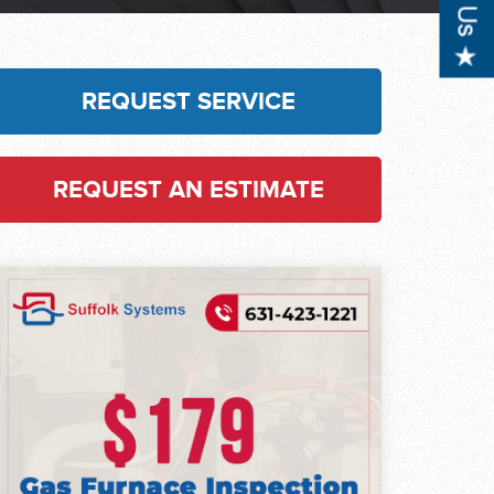
REQUEST SERVICE
REQUEST AN ESTIMATE