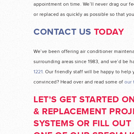
appointment on time. We’ll never drag our fee
or replaced as quickly as possible so that yo
CONTACT US
TODAY
We’ve been offering air conditioner mainten
surrounding areas since 1983, and we’d be hap
1221
. Our friendly staff will be happy to help
convinced? Head over and read some of
our 
LET’S GET STARTED O
& REPLACEMENT PROJ
SYSTEMS
OR FILL OU