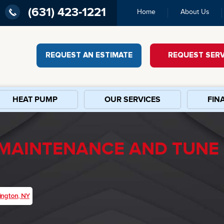
(631) 423-1221
Home
About Us
REQUEST AN ESTIMATE
REQUEST SERV
HEAT PUMP
OUR SERVICES
FIN
 MAINTENANCE AND TUNE 
ington, NY