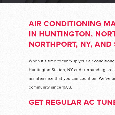
AIR CONDITIONING M
IN HUNTINGTON, NORT
NORTHPORT, NY, AND
When it’s time to tune-up your air conditione
Huntington Station, NY and surrounding areas
maintenance that you can count on. We’ve be
community since 1983.
GET REGULAR AC TUNE