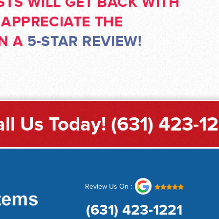
STS WILL GET BACK WITH
 APPRECIATE THE
RN A
5-STAR REVIEW!
ll Us Today!
(631) 423-1
Review Us On :
(631) 423-1221