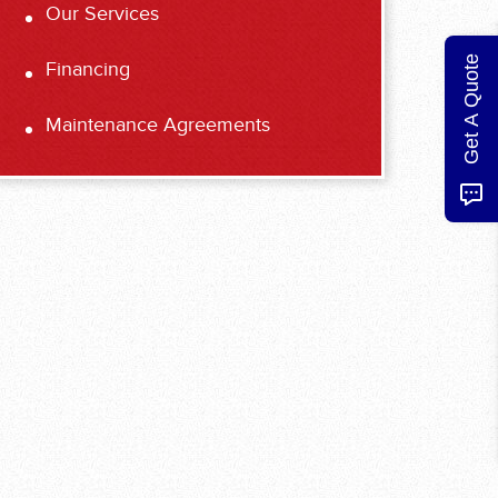
Our Services
Get A Quote
Financing
Maintenance Agreements