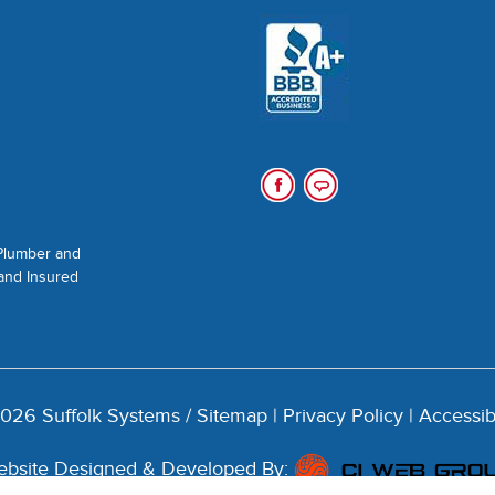
 Plumber and
 and Insured
026 Suffolk Systems /
Sitemap
|
Privacy Policy
|
Accessib
bsite Designed & Developed By: