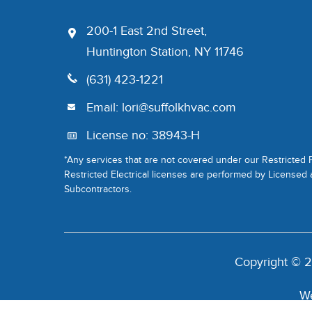
200-1 East 2nd Street,
Huntington Station, NY 11746
(631) 423-1221
Email:
lori@suffolkhvac.com
License no: 38943-H
*Any services that are not covered under our Restricted
Restricted Electrical licenses are performed by Licensed
Subcontractors.
Copyright © 2
We