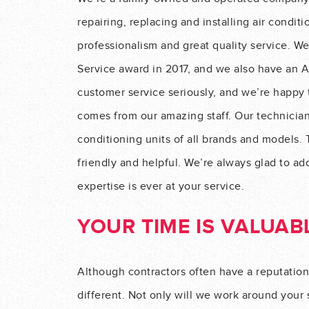
repairing, replacing and installing air conditi
professionalism and great quality service. W
Service award in 2017, and we also have an A
customer service seriously, and we’re happy t
comes from our amazing staff. Our technicians
conditioning units of all brands and models. 
friendly and helpful. We’re always glad to ad
expertise is ever at your service.
YOUR TIME IS VALUAB
Although contractors often have a reputation
different. Not only will we work around your