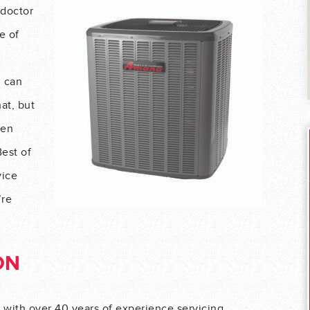
 doctor
e of
m can
hat, but
hen
Best of
vice
’re
ON
ith over 40 years of experience servicing,