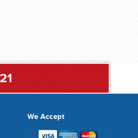
221
We Accept