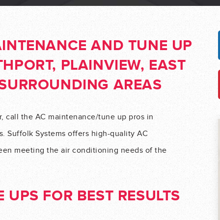
AINTENANCE AND TUNE UP
HPORT, PLAINVIEW, EAST
 SURROUNDING AREAS
r, call the AC maintenance/tune up pros in
. Suffolk Systems offers high-quality AC
en meeting the air conditioning needs of the
 UPS FOR BEST RESULTS