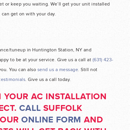
t or keep you waiting. We’ll get your unit installed
u can get on with your day.
ance/tuneup in Huntington Station, NY and
py to be at your service. Give us a call at
(631) 423-
 you. You can also
send us a message
. Still not
testimonials
. Give us a call today.
N YOUR AC INSTALLATION
ECT.
CALL
SUFFOLK
T OUR
ONLINE FORM
AND