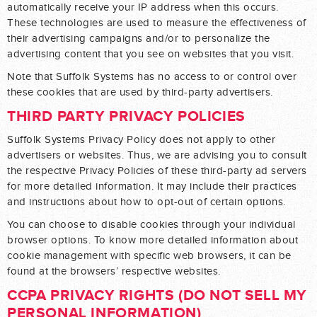
automatically receive your IP address when this occurs.
These technologies are used to measure the effectiveness of
their advertising campaigns and/or to personalize the
advertising content that you see on websites that you visit.
Note that Suffolk Systems has no access to or control over
these cookies that are used by third-party advertisers.
THIRD PARTY PRIVACY POLICIES
Suffolk Systems Privacy Policy does not apply to other
advertisers or websites. Thus, we are advising you to consult
the respective Privacy Policies of these third-party ad servers
for more detailed information. It may include their practices
and instructions about how to opt-out of certain options.
You can choose to disable cookies through your individual
browser options. To know more detailed information about
cookie management with specific web browsers, it can be
found at the browsers’ respective websites.
CCPA PRIVACY RIGHTS (DO NOT SELL MY
PERSONAL INFORMATION)