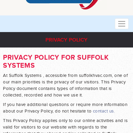
PRIVACY POLICY
PRIVACY POLICY FOR SUFFOLK
SYSTEMS
At Suffolk Systems , accessible from suffolkhvac.com, one of
our main priorities is the privacy of our visitors. This Privacy
Policy document contains types of information that is
collected, recorded and how we use it.
If you have additional questions or require more information
about our Privacy Policy, do not hesitate to
contact us.
This Privacy Policy applies only to our online activities and is
valid for visitors to our website with regards to the