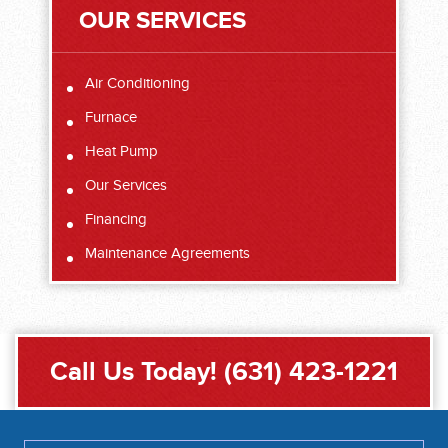
OUR SERVICES
Air Conditioning
Furnace
Heat Pump
Our Services
Financing
Maintenance Agreements
Call Us Today!
(631) 423-1221