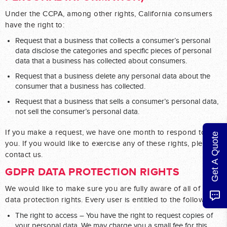
Under the CCPA, among other rights, California consumers
have the right to:
Request that a business that collects a consumer’s personal
data disclose the categories and specific pieces of personal
data that a business has collected about consumers.
Request that a business delete any personal data about the
consumer that a business has collected.
Request that a business that sells a consumer’s personal data,
not sell the consumer’s personal data.
If you make a request, we have one month to respond to
Get A Quote
you. If you would like to exercise any of these rights, please
contact us.
GDPR DATA PROTECTION RIGHTS
We would like to make sure you are fully aware of all of your
data protection rights. Every user is entitled to the following:
The right to access – You have the right to request copies of
your personal data. We may charge you a small fee for this