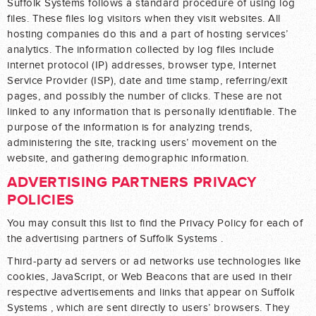
Suffolk Systems follows a standard procedure of using log
files. These files log visitors when they visit websites. All
hosting companies do this and a part of hosting services’
analytics. The information collected by log files include
internet protocol (IP) addresses, browser type, Internet
Service Provider (ISP), date and time stamp, referring/exit
pages, and possibly the number of clicks. These are not
linked to any information that is personally identifiable. The
purpose of the information is for analyzing trends,
administering the site, tracking users’ movement on the
website, and gathering demographic information.
ADVERTISING PARTNERS PRIVACY
POLICIES
You may consult this list to find the Privacy Policy for each of
the advertising partners of Suffolk Systems .
Third-party ad servers or ad networks use technologies like
cookies, JavaScript, or Web Beacons that are used in their
respective advertisements and links that appear on Suffolk
Systems , which are sent directly to users’ browsers. They