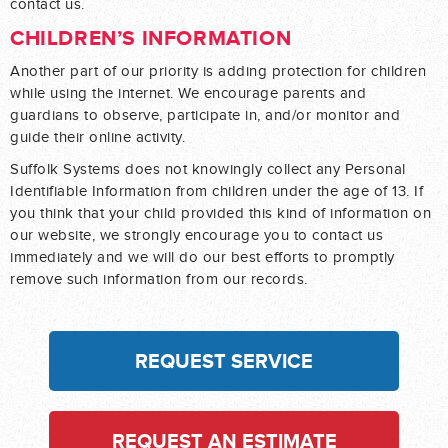
contact us.
CHILDREN’S INFORMATION
Another part of our priority is adding protection for children
while using the internet. We encourage parents and
guardians to observe, participate in, and/or monitor and
guide their online activity.
Suffolk Systems does not knowingly collect any Personal
Identifiable Information from children under the age of 13. If
you think that your child provided this kind of information on
our website, we strongly encourage you to contact us
immediately and we will do our best efforts to promptly
remove such information from our records.
REQUEST SERVICE
REQUEST AN ESTIMATE