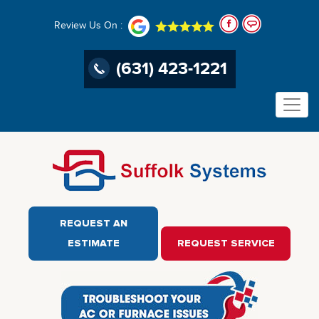
Review Us On :
(631) 423-1221
REQUEST AN
ESTIMATE
REQUEST SERVICE