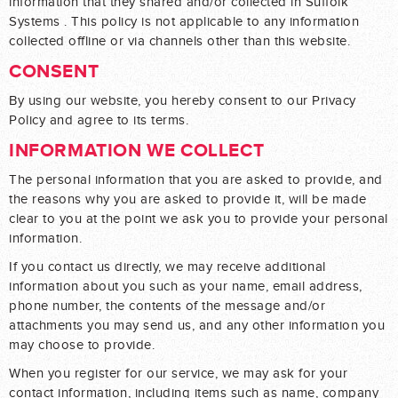
information that they shared and/or collected in Suffolk
Systems . This policy is not applicable to any information
collected offline or via channels other than this website.
CONSENT
By using our website, you hereby consent to our Privacy
Policy and agree to its terms.
INFORMATION WE COLLECT
The personal information that you are asked to provide, and
the reasons why you are asked to provide it, will be made
clear to you at the point we ask you to provide your personal
information.
If you contact us directly, we may receive additional
information about you such as your name, email address,
phone number, the contents of the message and/or
attachments you may send us, and any other information you
may choose to provide.
When you register for our service, we may ask for your
contact information, including items such as name, company