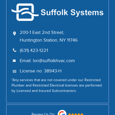
200-1 East 2nd Street,
Huntington Station, NY 11746
(631) 423-1221
Email:
lori@suffolkhvac.com
License no: 38943-H
*Any services that are not covered under our Restricted
Plumber and Restricted Electrical licenses are performed
by Licensed and Insured Subcontractors.
Review Us On :