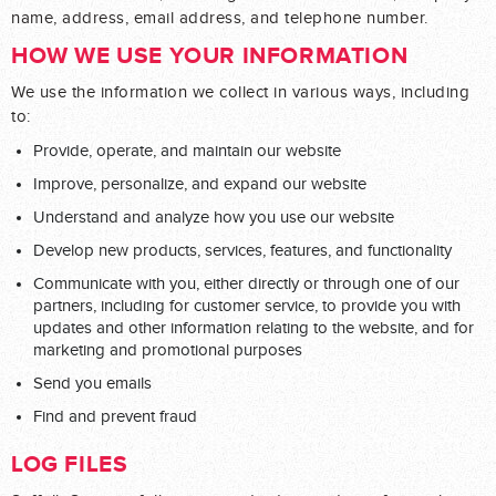
name, address, email address, and telephone number.
HOW WE USE YOUR INFORMATION
We use the information we collect in various ways, including
to:
Provide, operate, and maintain our website
Improve, personalize, and expand our website
Understand and analyze how you use our website
Develop new products, services, features, and functionality
Communicate with you, either directly or through one of our
partners, including for customer service, to provide you with
updates and other information relating to the website, and for
marketing and promotional purposes
Send you emails
Find and prevent fraud
LOG FILES