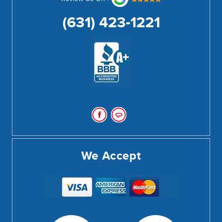
(631) 423-1221
We Accept