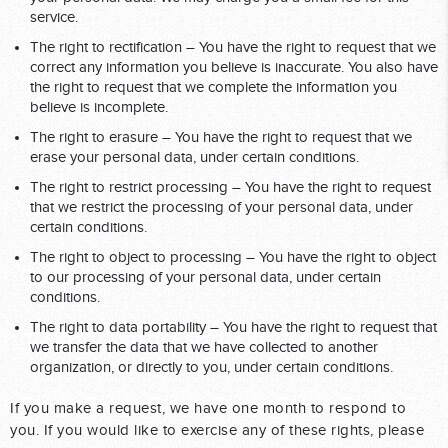
service.
The right to rectification – You have the right to request that we
correct any information you believe is inaccurate. You also have
the right to request that we complete the information you
believe is incomplete.
The right to erasure – You have the right to request that we
erase your personal data, under certain conditions.
The right to restrict processing – You have the right to request
that we restrict the processing of your personal data, under
certain conditions.
The right to object to processing – You have the right to object
to our processing of your personal data, under certain
conditions.
The right to data portability – You have the right to request that
we transfer the data that we have collected to another
organization, or directly to you, under certain conditions.
If you make a request, we have one month to respond to
you. If you would like to exercise any of these rights, please