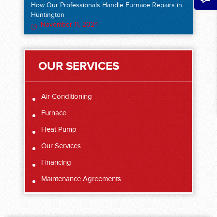
How Our Professionals Handle Furnace Repairs in
Huntington
November 11, 2024
OUR SERVICES
Air Conditioning
Furnace
Heat Pump
Our Services
Financing
Maintenance Agreements