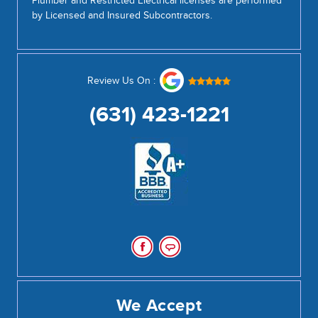
Plumber and Restricted Electrical licenses are performed
by Licensed and Insured Subcontractors.
Review Us On :
(631) 423-1221
We Accept