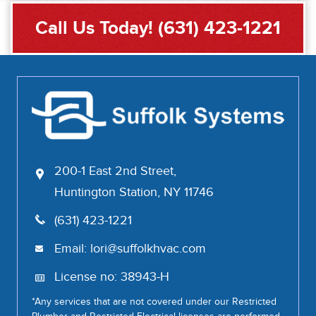
Call Us Today!
(631) 423-1221
200-1 East 2nd Street,
Huntington Station, NY 11746
(631) 423-1221
Email:
lori@suffolkhvac.com
License no: 38943-H
*Any services that are not covered under our Restricted