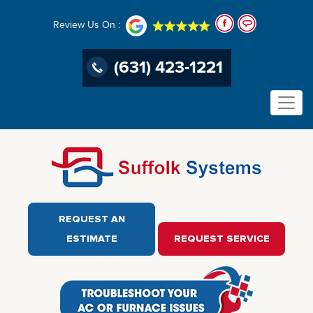
Review Us On :
(631) 423-1221
REQUEST AN
ESTIMATE
REQUEST SERVICE