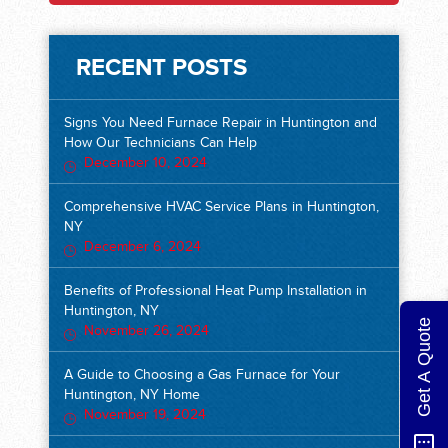
RECENT POSTS
Signs You Need Furnace Repair in Huntington and
How Our Technicians Can Help
December 10, 2024
Comprehensive HVAC Service Plans in Huntington,
NY
December 6, 2024
Benefits of Professional Heat Pump Installation in
Huntington, NY
Get A Quote
November 26, 2024
A Guide to Choosing a Gas Furnace for Your
Huntington, NY Home
November 19, 2024