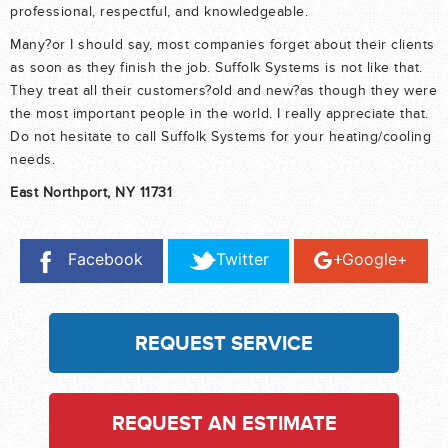
professional, respectful, and knowledgeable.
Many?or I should say, most companies forget about their clients
as soon as they finish the job. Suffolk Systems is not like that.
They treat all their customers?old and new?as though they were
the most important people in the world. I really appreciate that.
Do not hesitate to call Suffolk Systems for your heating/cooling
needs.
East Northport, NY 11731
Facebook
Twitter
Google+
REQUEST SERVICE
REQUEST AN ESTIMATE