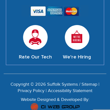
Rate Our Tech
We’re Hiring
Copyright © 2026 Suffolk Systems /
Sitemap
|
Privacy Policy
|
Accessibility Statement
Website Designed & Developed By: