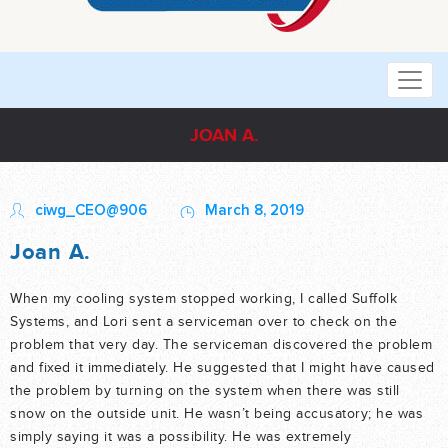
JOAN A.
ciwg_CEO@906
March 8, 2019
Joan A.
When my cooling system stopped working, I called Suffolk
Systems, and Lori sent a serviceman over to check on the
problem that very day. The serviceman discovered the problem
and fixed it immediately. He suggested that I might have caused
the problem by turning on the system when there was still
snow on the outside unit. He wasn’t being accusatory; he was
simply saying it was a possibility. He was extremely