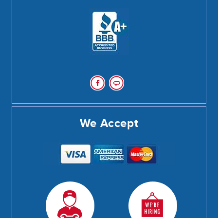
We Accept