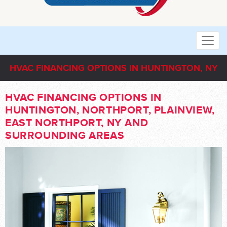
HVAC FINANCING OPTIONS IN HUNTINGTON, NY
HVAC FINANCING OPTIONS IN
HUNTINGTON, NORTHPORT, PLAINVIEW,
EAST NORTHPORT, NY AND
SURROUNDING AREAS