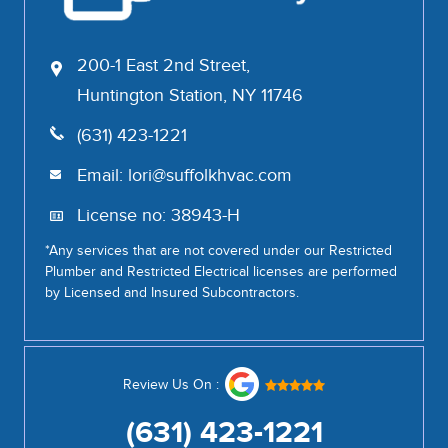
200-1 East 2nd Street,
Huntington Station, NY 11746
(631) 423-1221
Email:
lori@suffolkhvac.com
License no: 38943-H
*Any services that are not covered under our Restricted
Plumber and Restricted Electrical licenses are performed
by Licensed and Insured Subcontractors.
Review Us On :
(631) 423-1221