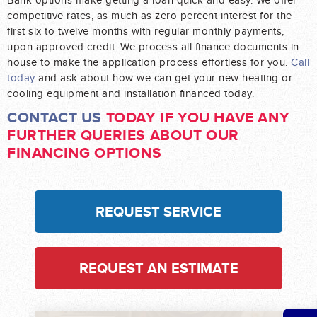
Bank options make getting a loan quick and easy. We offer
competitive rates, as much as zero percent interest for the
first six to twelve months with regular monthly payments,
upon approved credit. We process all finance documents in
house to make the application process effortless for you.
Call
today
and ask about how we can get your new heating or
cooling equipment and installation financed today.
CONTACT US
TODAY IF YOU HAVE ANY
FURTHER QUERIES ABOUT OUR
FINANCING OPTIONS
REQUEST SERVICE
REQUEST AN ESTIMATE