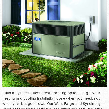
Suffolk Systems offers great financing options to get your
heating and cooling installation done when you need, not
when your budget allows. Our Wells Fargo and Synchrony