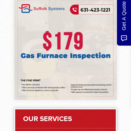
Get A Quote
OUR SERVICES