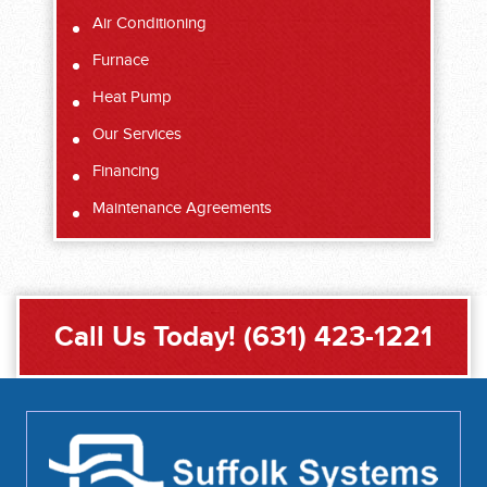
Air Conditioning
Furnace
Heat Pump
Our Services
Financing
Maintenance Agreements
Call Us Today!
(631) 423-1221