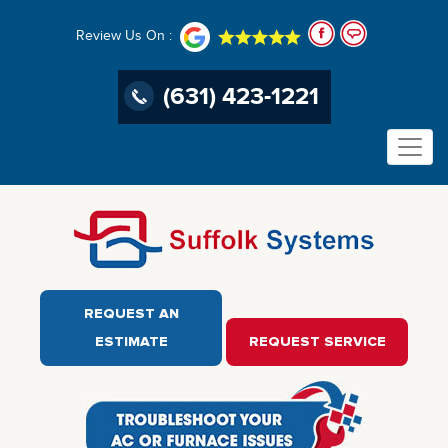
Review Us On :
(631) 423-1221
REQUEST AN
ESTIMATE
REQUEST SERVICE