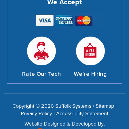
We Accept
Rate Our Tech
We’re Hiring
Copyright © 2026 Suffolk Systems /
Sitemap
|
Privacy Policy
|
Accessibility Statement
Website Designed & Developed By: