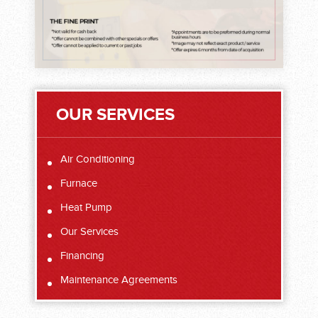
OUR SERVICES
Air Conditioning
Furnace
Heat Pump
Our Services
Financing
Maintenance Agreements