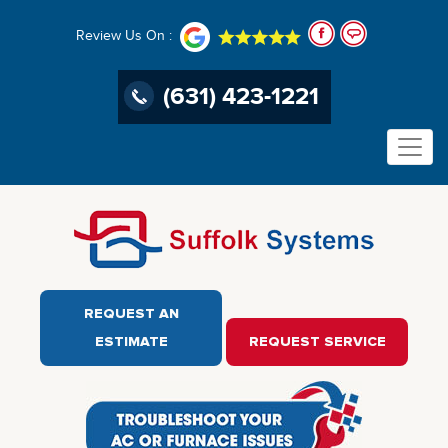
Review Us On :
(631) 423-1221
REQUEST AN
ESTIMATE
REQUEST SERVICE