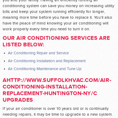
you and your family. Having an efficiently running air
conditioning system can save you money on increasing utility
bills and keep your system running efficiently for longer,
meaning more time before you have to replace it. You’ll also
have the peace of mind knowing your air conditioning will
work properly every time you need to turn it on.
OUR AIR CONDITIONING SERVICES ARE
LISTED BELOW:
Air Conditioning Repair and Service
Air Conditioning Installation and Replacement
Air Conditioning Maintenance and Tune Up
AHTTP://WWW.SUFFOLKHVAC.COM/AIR-
CONDITIONING-INSTALLATION-
REPLACEMENT-HUNTINGTON-NY/C
UPGRADES
If your air conditioner is over 10 years old or is continually
needing repairs, it may be time to upgrade to a new system.