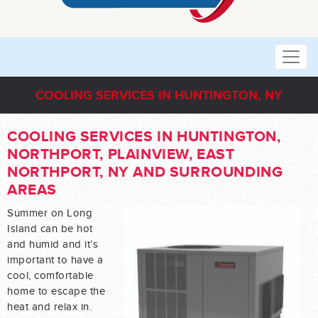
COOLING SERVICES IN HUNTINGTON, NY
COOLING SERVICES IN HUNTINGTON,
NORTHPORT, PLAINVIEW, EAST
NORTHPORT, NY AND SURROUNDING
AREAS
Summer on Long
Island can be hot
and humid and it’s
important to have a
cool, comfortable
home to escape the
heat and relax in.