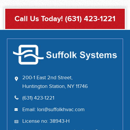
Call Us Today!
(631) 423-1221
200-1 East 2nd Street,
Huntington Station, NY 11746
(631) 423-1221
Email:
lori@suffolkhvac.com
License no: 38943-H