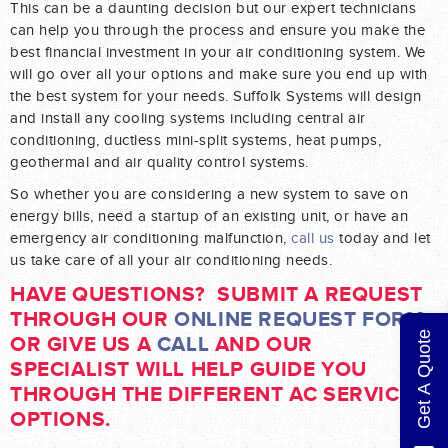
This can be a daunting decision but our expert technicians
can help you through the process and ensure you make the
best financial investment in your air conditioning system. We
will go over all your options and make sure you end up with
the best system for your needs. Suffolk Systems will design
and install any cooling systems including central air
conditioning, ductless mini-split systems, heat pumps,
geothermal and air quality control systems.
So whether you are considering a new system to save on
energy bills, need a startup of an existing unit, or have an
emergency air conditioning malfunction,
call us
today and let
us take care of all your air conditioning needs.
HAVE QUESTIONS? SUBMIT A REQUEST
THROUGH OUR
ONLINE REQUEST FORM
Get A Quote
OR GIVE US A
CALL
AND OUR
SPECIALIST WILL HELP GUIDE YOU
THROUGH THE DIFFERENT AC SERVICE
OPTIONS.