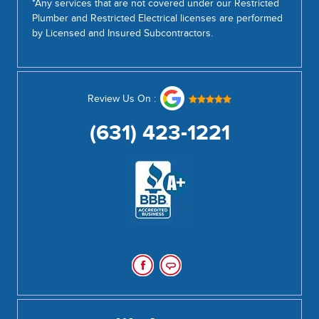
*Any services that are not covered under our Restricted
Plumber and Restricted Electrical licenses are performed
by Licensed and Insured Subcontractors.
Review Us On :
(631) 423-1221