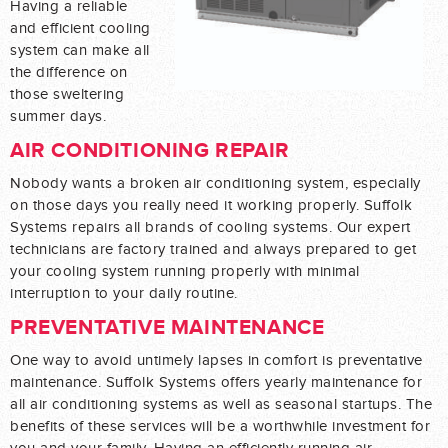
Having a reliable
and efficient cooling
system can make all
the difference on
those sweltering
summer days.
AIR CONDITIONING REPAIR
Nobody wants a broken air conditioning system, especially
on those days you really need it working properly. Suffolk
Systems repairs all brands of cooling systems. Our expert
technicians are factory trained and always prepared to get
your cooling system running properly with minimal
interruption to your daily routine.
PREVENTATIVE MAINTENANCE
One way to avoid untimely lapses in comfort is preventative
maintenance. Suffolk Systems offers yearly maintenance for
all air conditioning systems as well as seasonal startups. The
benefits of these services will be a worthwhile investment for