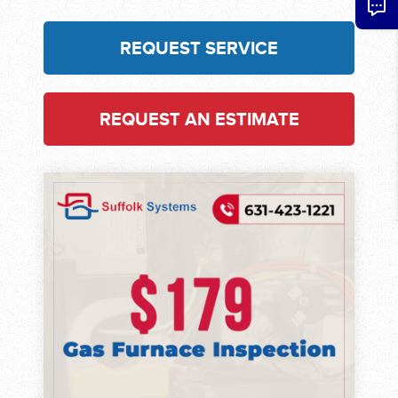
REQUEST SERVICE
REQUEST AN ESTIMATE