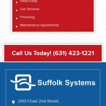
Heat Pump
Our Services
Financing
Maintenance Agreements
Call Us Today!
(631) 423-1221
200-1 East 2nd Street,