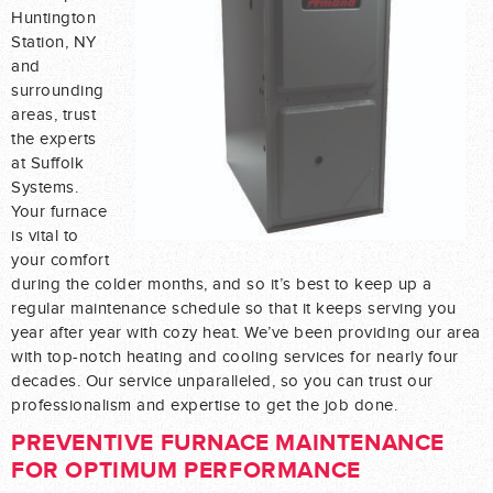
Huntington
Station, NY
and
surrounding
areas, trust
the experts
at Suffolk
Systems.
Your furnace
is vital to
your comfort
during the colder months, and so it’s best to keep up a
regular maintenance schedule so that it keeps serving you
year after year with cozy heat. We’ve been providing our area
with top-notch heating and cooling services for nearly four
decades. Our service unparalleled, so you can trust our
professionalism and expertise to get the job done.
PREVENTIVE FURNACE MAINTENANCE
FOR OPTIMUM PERFORMANCE