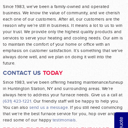
Since 1983, we’ve been a family-owned and operated
business. We know the value of community, and we cherish
each one of our customers. After all, our customers are the
reason why we’re still in business. It means a lot to us to win
your trust. We provide only the highest quality products and
services to serve your heating and cooling needs. Our aim is
to maintain the comfort of your home or office with an
emphasis on customer satisfaction. It’s something that we’ve
always done well, and we plan on doing it well into the
future.
CONTACT US
TODAY
Since 1983, we’ve been offering heating maintenance/tuneup
in Huntington Station, NY and surrounding areas. We’re
always here to address your furnace needs. Give us a call at
(631) 423-1221
. Our friendly staff will be happy to help you.
You can also
send us a message
. If you still need convincing
that we’re the best furnace service for you, hop over and
read some of our happy
testimonials
.