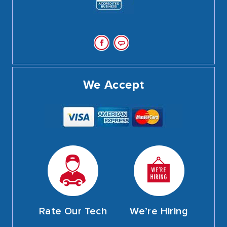
We Accept
Rate Our Tech
We’re Hiring