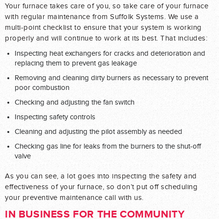
Your furnace takes care of you, so take care of your furnace
with regular maintenance from Suffolk Systems. We use a
multi-point checklist to ensure that your system is working
properly and will continue to work at its best. That includes:
Inspecting heat exchangers for cracks and deterioration and
replacing them to prevent gas leakage
Removing and cleaning dirty burners as necessary to prevent
poor combustion
Checking and adjusting the fan switch
Inspecting safety controls
Cleaning and adjusting the pilot assembly as needed
Checking gas line for leaks from the burners to the shut-off
valve
As you can see, a lot goes into inspecting the safety and
effectiveness of your furnace, so don’t put off scheduling
your preventive maintenance call with us.
IN BUSINESS FOR THE COMMUNITY