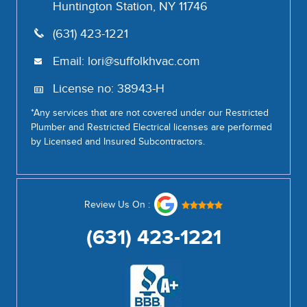
Huntington Station, NY 11746
(631) 423-1221
Email:
lori@suffolkhvac.com
License no: 38943-H
*Any services that are not covered under our Restricted
Plumber and Restricted Electrical licenses are performed
by Licensed and Insured Subcontractors.
Review Us On :
(631) 423-1221