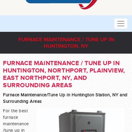
FURNACE MAINTENANCE / TUNE UP IN
HUNTINGTON, NY
FURNACE MAINTENANCE / TUNE UP IN
HUNTINGTON, NORTHPORT, PLAINVIEW,
EAST NORTHPORT, NY, AND
SURROUNDING AREAS
Furnace Maintenance/Tune Up in Huntington Station, NY and
Surrounding Areas
For the best
furnace
maintenance
/tune up in