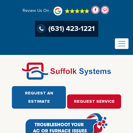
Review Us On :
(631) 423-1221
REQUEST AN
ESTIMATE
REQUEST SERVICE