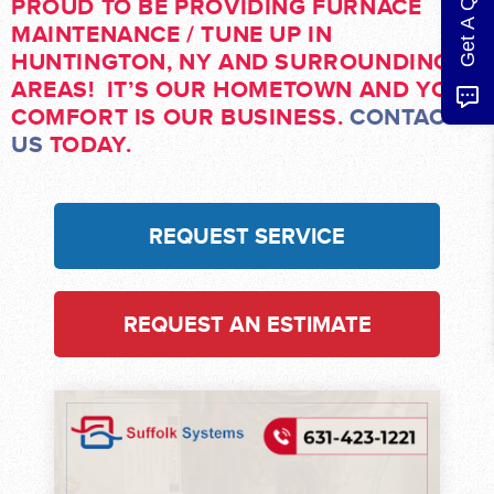
Get A Quote
PROUD TO BE PROVIDING FURNACE
MAINTENANCE / TUNE UP IN
HUNTINGTON, NY AND SURROUNDING
AREAS! IT’S OUR HOMETOWN AND YOUR
COMFORT IS OUR BUSINESS.
CONTACT
US
TODAY.
REQUEST SERVICE
REQUEST AN ESTIMATE