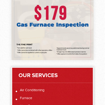
OUR SERVICES
Air Conditioning
Furnace