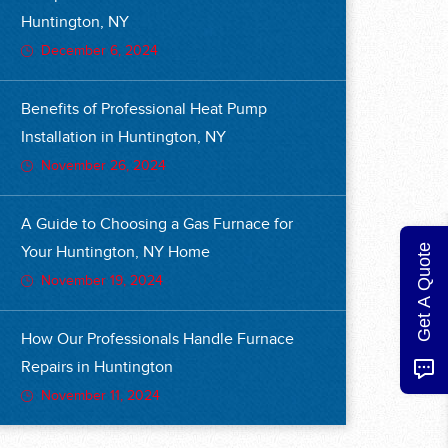
Huntington, NY
December 6, 2024
Benefits of Professional Heat Pump
Installation in Huntington, NY
November 26, 2024
A Guide to Choosing a Gas Furnace for
Get A Quote
Your Huntington, NY Home
November 19, 2024
How Our Professionals Handle Furnace
Repairs in Huntington
November 11, 2024