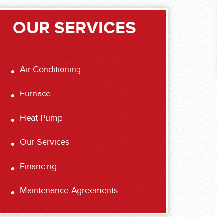
OUR SERVICES
Air Conditioning
Furnace
Heat Pump
Our Services
Financing
Maintenance Agreements