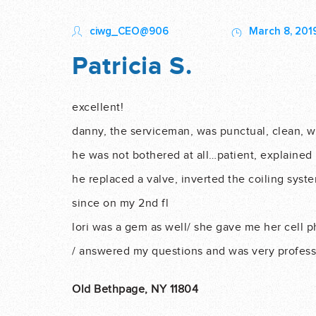
ciwg_CEO@906
March 8, 201
Patricia S.
excellent!
danny, the serviceman, was punctual, clean, wil
he was not bothered at all…patient, explained 
he replaced a valve, inverted the coiling syst
since on my 2nd fl
lori was a gem as well/ she gave me her cell ph
/ answered my questions and was very profess
Old Bethpage, NY 11804