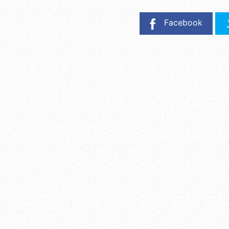
Facebook