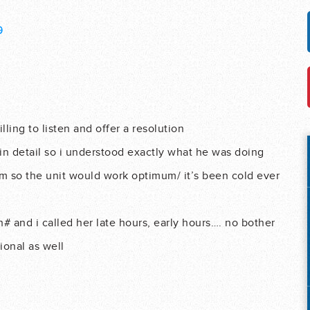
9
ling to listen and offer a resolution
in detail so i understood exactly what he was doing
em so the unit would work optimum/ it’s been cold ever
# and i called her late hours, early hours…. no bother
ional as well