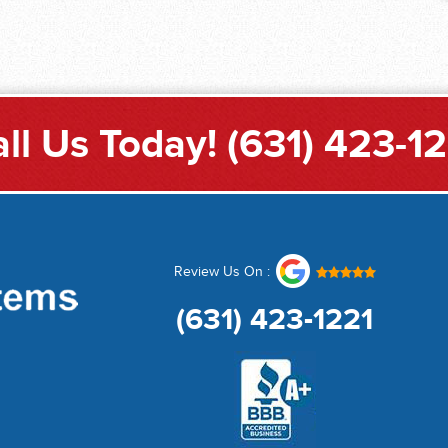
ll Us Today!
(631) 423-1
Review Us On :
(631) 423-1221