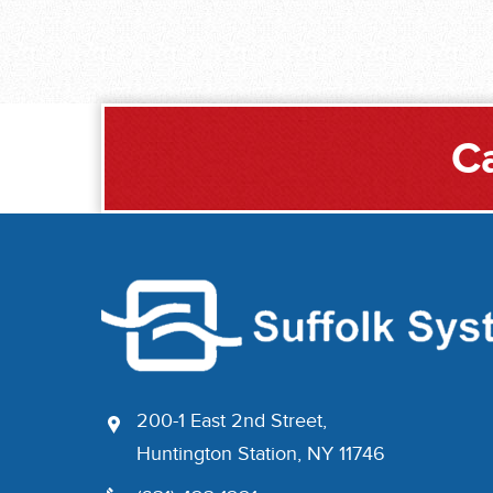
Ca
200-1 East 2nd Street,
Huntington Station, NY 11746