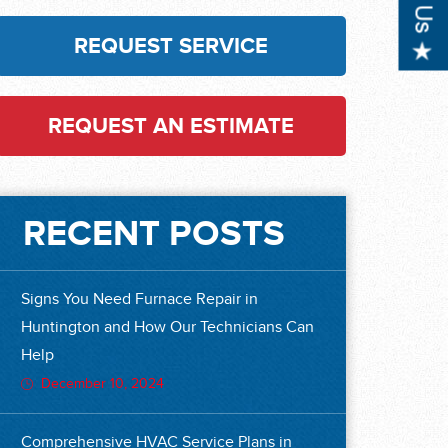
REQUEST SERVICE
REQUEST AN ESTIMATE
RECENT POSTS
Signs You Need Furnace Repair in
Huntington and How Our Technicians Can
Help
December 10, 2024
Comprehensive HVAC Service Plans in