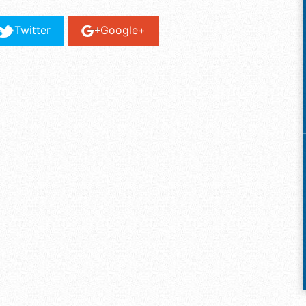
Twitter
Google+