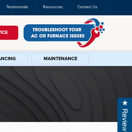
Testimonials
Resources
Contact Us
ICE
ANCING
MAINTENANCE