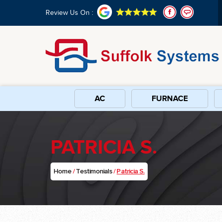
Review Us On :
AC
FURNACE
PATRICIA S.
Home
/
Testimonials
/
Patricia S.