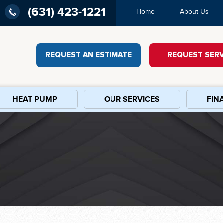
(631) 423-1221
Home
About Us
REQUEST AN ESTIMATE
REQUEST SERV
HEAT PUMP
OUR SERVICES
FIN