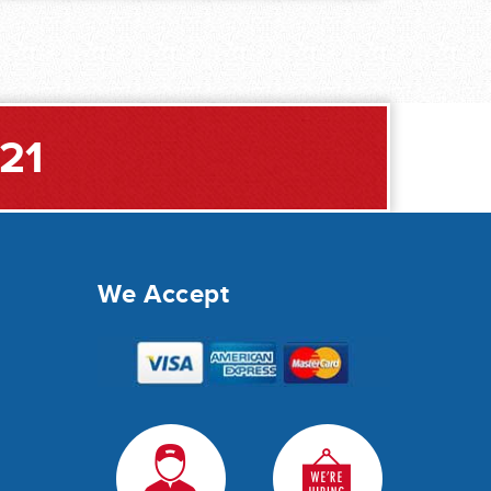
221
We Accept