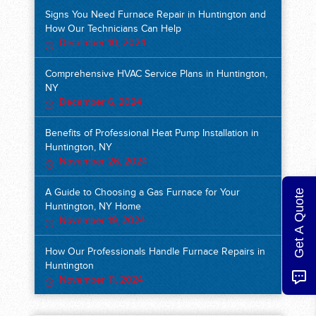
Signs You Need Furnace Repair in Huntington and
How Our Technicians Can Help
December 10, 2024
Comprehensive HVAC Service Plans in Huntington,
NY
December 6, 2024
Benefits of Professional Heat Pump Installation in
Huntington, NY
November 26, 2024
Get A Quote
A Guide to Choosing a Gas Furnace for Your
Huntington, NY Home
November 19, 2024
How Our Professionals Handle Furnace Repairs in
Huntington
November 11, 2024