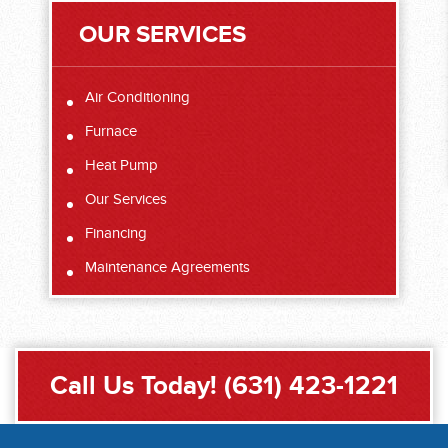
OUR SERVICES
Air Conditioning
Furnace
Heat Pump
Our Services
Financing
Maintenance Agreements
Call Us Today!
(631) 423-1221