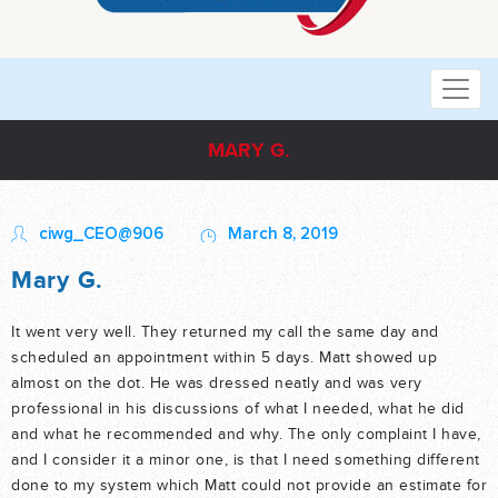
MARY G.
ciwg_CEO@906
March 8, 2019
Mary G.
It went very well. They returned my call the same day and
scheduled an appointment within 5 days. Matt showed up
almost on the dot. He was dressed neatly and was very
professional in his discussions of what I needed, what he did
and what he recommended and why. The only complaint I have,
and I consider it a minor one, is that I need something different
done to my system which Matt could not provide an estimate for