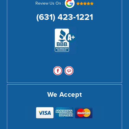
Review Us On :
(631) 423-1221
We Accept