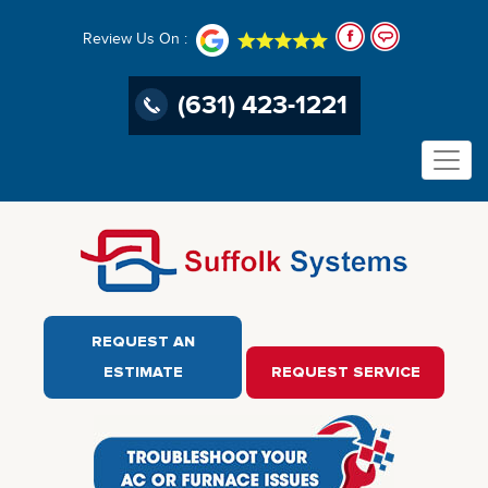
Review Us On :
(631) 423-1221
REQUEST AN
ESTIMATE
REQUEST SERVICE