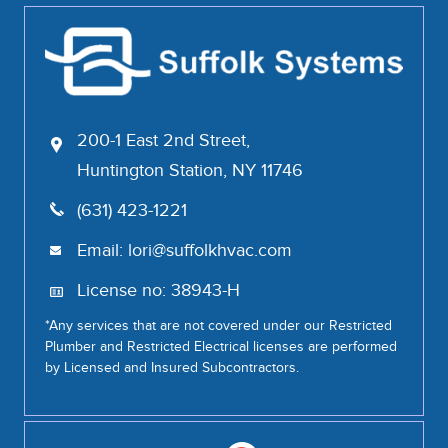
200-1 East 2nd Street,
Huntington Station, NY 11746
(631) 423-1221
Email:
lori@suffolkhvac.com
License no: 38943-H
*Any services that are not covered under our Restricted
Plumber and Restricted Electrical licenses are performed
by Licensed and Insured Subcontractors.