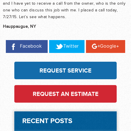
and I have yet to receive a call from the owner, who is the only
one who can discuss this job with me. I placed a call today,
7/27/15. Let’s see what happens.
Hauppaugue, NY
Facebook
Twitter
Google+
REQUEST SERVICE
REQUEST AN ESTIMATE
RECENT POSTS