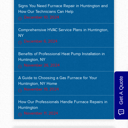
Signs You Need Furnace Repair in Huntington and
How Our Technicians Can Help
December 10, 2024
Comprehensive HVAC Service Plans in Huntington,
NY
December 6, 2024
Benefits of Professional Heat Pump Installation in
Huntington, NY
November 26, 2024
Get A Quote
A Guide to Choosing a Gas Furnace for Your
Huntington, NY Home
November 19, 2024
How Our Professionals Handle Furnace Repairs in
Huntington
November 11, 2024