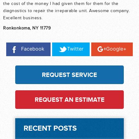
the cost of the money I had given them for them for the
diagnostics to repair the irreparable unit. Awesome company.
Excellent business.
Ronkonkoma, NY 11779
Facebook
Twitter
Google+
REQUEST SERVICE
REQUEST AN ESTIMATE
RECENT POSTS