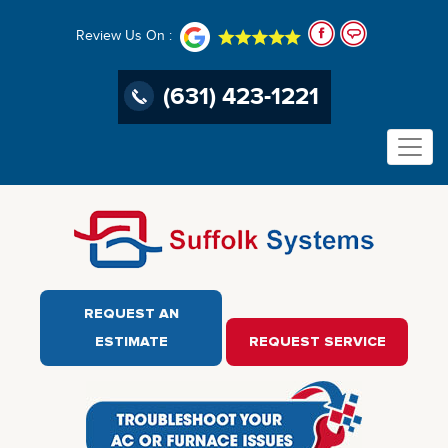
Review Us On :
(631) 423-1221
REQUEST AN
ESTIMATE
REQUEST SERVICE