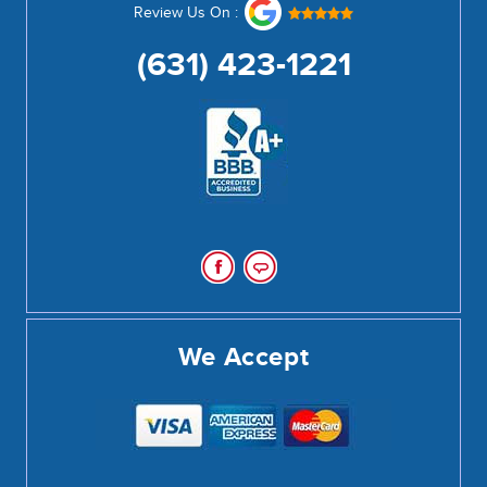
Review Us On :
(631) 423-1221
We Accept