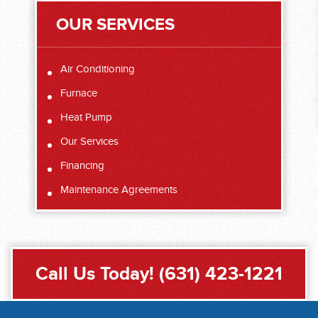
OUR SERVICES
Air Conditioning
Furnace
Heat Pump
Our Services
Financing
Maintenance Agreements
Call Us Today!
(631) 423-1221