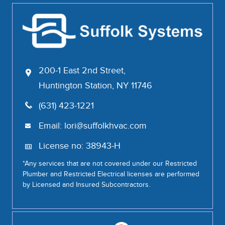
200-1 East 2nd Street,
Huntington Station, NY 11746
(631) 423-1221
Email:
lori@suffolkhvac.com
License no: 38943-H
*Any services that are not covered under our Restricted
Plumber and Restricted Electrical licenses are performed
by Licensed and Insured Subcontractors.