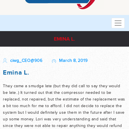
EMINA L.
ciwg_CEO@906
March 8, 2019
Emina L.
They came a smudge late (but they did call to say they would
be late..) It turned out that the compressor needed to be
replaced, not repaired, but the estimate of the replacement was
a bit too much for me to afford. I did not decide to replace the
system but I would definitely use them in the future after I save
up some money. Lori was very understanding and said that
since they were not able to repair anything they would refund