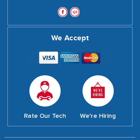
We Accept
Rate Our Tech
We’re Hiring