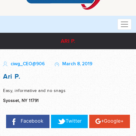
ARI P.
ciwg_CEO@906
March 8, 2019
Ari P.
Easy, informative and no snags
Syosset, NY 11791
Facebook
Twitter
Google+