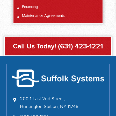
Financing
Maintenance Agreements
Call Us Today!
(631) 423-1221
200-1 East 2nd Street,
Huntington Station, NY 11746