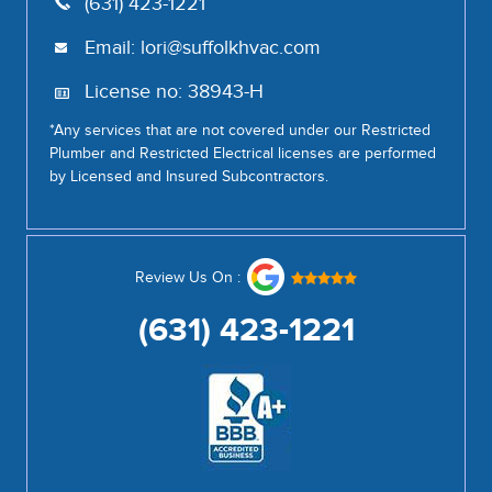
(631) 423-1221
Email:
lori@suffolkhvac.com
License no: 38943-H
*Any services that are not covered under our Restricted
Plumber and Restricted Electrical licenses are performed
by Licensed and Insured Subcontractors.
Review Us On :
(631) 423-1221