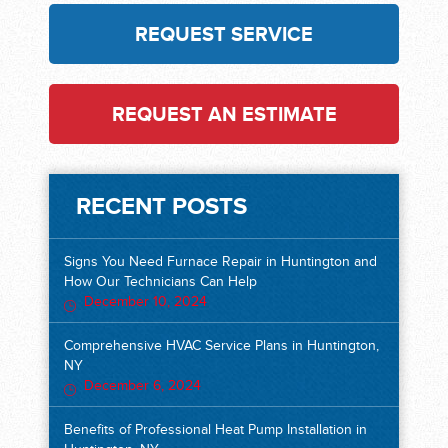
REQUEST SERVICE
REQUEST AN ESTIMATE
RECENT POSTS
Signs You Need Furnace Repair in Huntington and
How Our Technicians Can Help
December 10, 2024
Comprehensive HVAC Service Plans in Huntington,
NY
December 6, 2024
Benefits of Professional Heat Pump Installation in