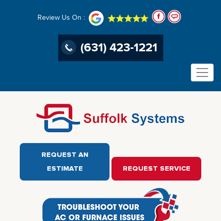
Review Us On :
(631) 423-1221
REQUEST AN
ESTIMATE
REQUEST SERVICE