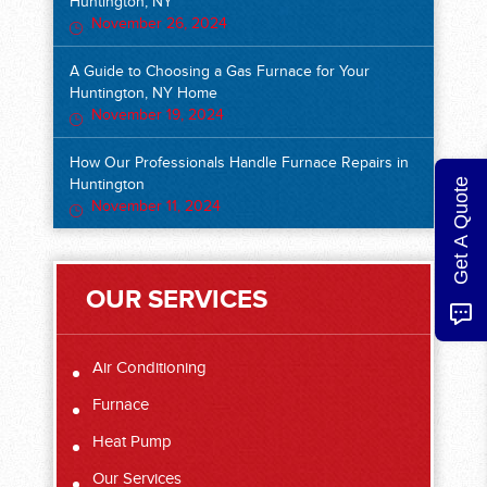
Huntington, NY
November 26, 2024
A Guide to Choosing a Gas Furnace for Your
Huntington, NY Home
November 19, 2024
How Our Professionals Handle Furnace Repairs in
Get A Quote
Huntington
November 11, 2024
OUR SERVICES
Air Conditioning
Furnace
Heat Pump
Our Services