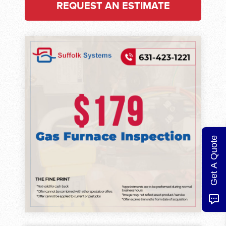
REQUEST AN ESTIMATE
Get A Quote