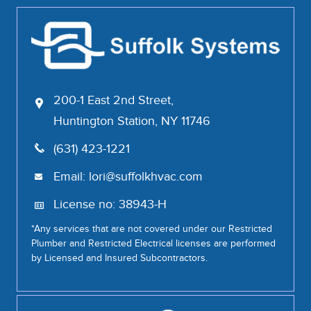
200-1 East 2nd Street,
Huntington Station, NY 11746
(631) 423-1221
Email:
lori@suffolkhvac.com
License no: 38943-H
*Any services that are not covered under our Restricted
Plumber and Restricted Electrical licenses are performed
by Licensed and Insured Subcontractors.