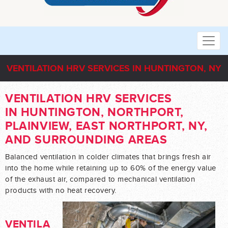
VENTILATION HRV SERVICES IN HUNTINGTON, NY
VENTILATION HRV SERVICES
IN HUNTINGTON, NORTHPORT,
PLAINVIEW, EAST NORTHPORT, NY,
AND SURROUNDING AREAS
Balanced ventilation in colder climates that brings fresh air
into the home while retaining up to 60% of the energy value
of the exhaust air, compared to mechanical ventilation
products with no heat recovery.
VENTILA