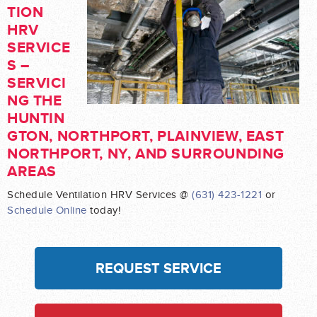
TION
HRV
SERVICE
S –
SERVICI
NG THE
HUNTIN
GTON, NORTHPORT, PLAINVIEW, EAST
NORTHPORT, NY, AND SURROUNDING
AREAS
Schedule Ventilation HRV Services @
(631) 423-1221
or
Schedule Online
today!
REQUEST SERVICE