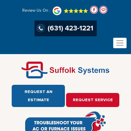
Review Us On :
(631) 423-1221
REQUEST AN
ESTIMATE
REQUEST SERVICE