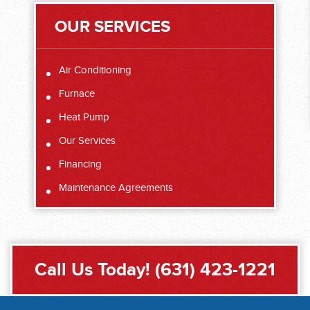
OUR SERVICES
Air Conditioning
Furnace
Heat Pump
Our Services
Financing
Maintenance Agreements
Call Us Today!
(631) 423-1221