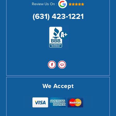
Review Us On :
(631) 423-1221
We Accept