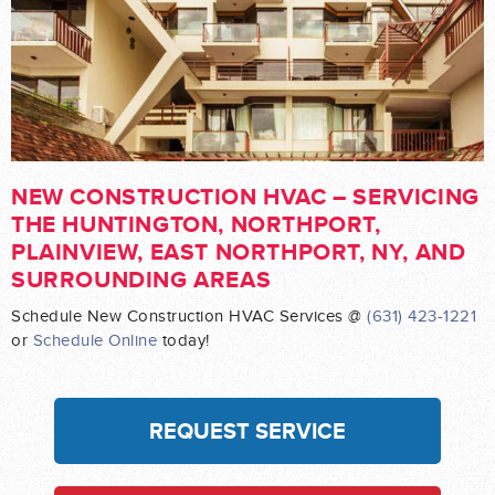
NEW CONSTRUCTION HVAC – SERVICING
THE HUNTINGTON, NORTHPORT,
PLAINVIEW, EAST NORTHPORT, NY, AND
SURROUNDING AREAS
Schedule New Construction HVAC Services @
(631) 423-1221
or
Schedule Online
today!
REQUEST SERVICE