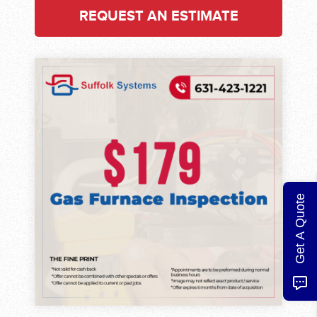
REQUEST AN ESTIMATE
Get A Quote