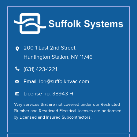
200-1 East 2nd Street,
Huntington Station, NY 11746
(631) 423-1221
Email:
lori@suffolkhvac.com
License no: 38943-H
*Any services that are not covered under our Restricted
Plumber and Restricted Electrical licenses are performed
by Licensed and Insured Subcontractors.