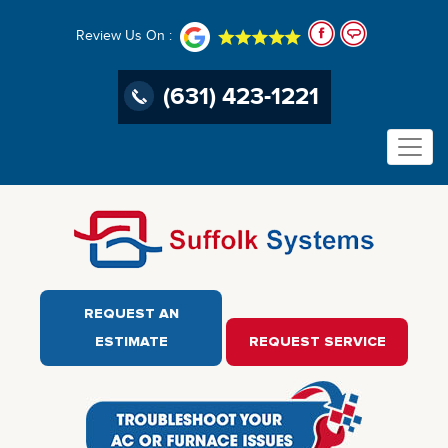
Review Us On :
(631) 423-1221
REQUEST AN
ESTIMATE
REQUEST SERVICE