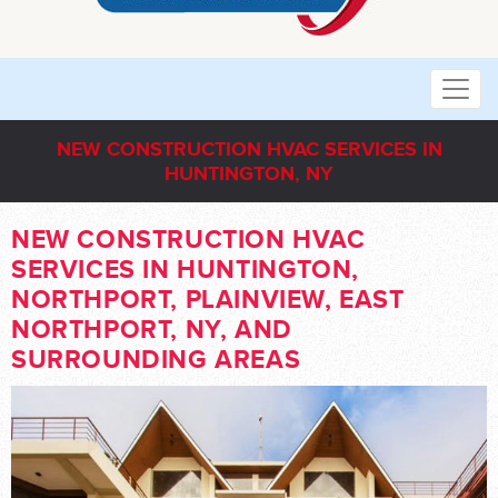
NEW CONSTRUCTION HVAC SERVICES IN
HUNTINGTON, NY
NEW CONSTRUCTION HVAC
SERVICES IN HUNTINGTON,
NORTHPORT, PLAINVIEW, EAST
NORTHPORT, NY, AND
SURROUNDING AREAS