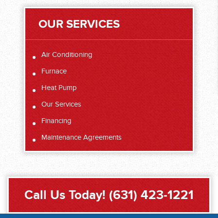
OUR SERVICES
Air Conditioning
Furnace
Heat Pump
Our Services
Financing
Maintenance Agreements
Call Us Today!
(631) 423-1221