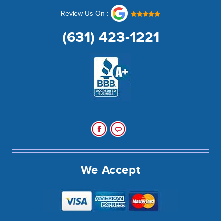
Review Us On :
(631) 423-1221
We Accept