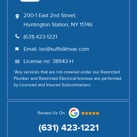
200-1 East 2nd Street,
Huntington Station, NY 11746
(631) 423-1221
Email:
lori@suffolkhvac.com
License no: 38943-H
*Any services that are not covered under our Restricted
Plumber and Restricted Electrical licenses are performed
by Licensed and Insured Subcontractors.
Review Us On :
(631) 423-1221