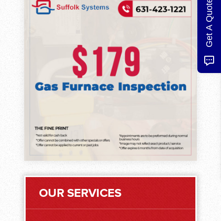
Get A Quote
OUR SERVICES