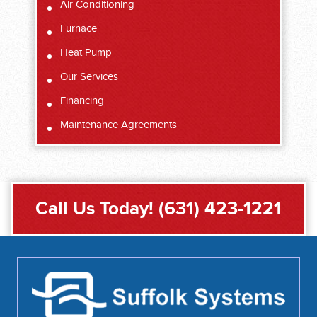
Air Conditioning
Furnace
Heat Pump
Our Services
Financing
Maintenance Agreements
Call Us Today!
(631) 423-1221