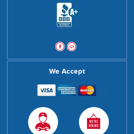
We Accept