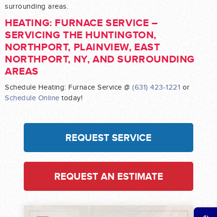
surrounding areas.
HEATING: FURNACE SERVICE –
SERVICING THE HUNTINGTON,
NORTHPORT, PLAINVIEW, EAST
NORTHPORT, NY, AND SURROUNDING
AREAS
Schedule Heating: Furnace Service @
(631) 423-1221
or
Schedule Online
today!
REQUEST SERVICE
REQUEST AN ESTIMATE