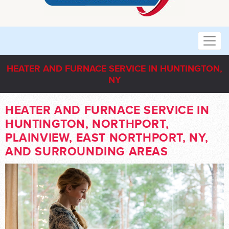
HEATER AND FURNACE SERVICE IN HUNTINGTON,
NY
HEATER AND FURNACE SERVICE IN
HUNTINGTON, NORTHPORT,
PLAINVIEW, EAST NORTHPORT, NY,
AND SURROUNDING AREAS