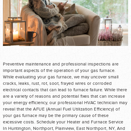
Preventive maintenance and professional inspections are
important aspects of the operation of your gas furnace.
While evaluating your gas furnace, we may uncover small
cracks, leaks, rust, rot, soot, frayed wires or corroded
electrical contacts that can lead to furnace failure. While there
are a variety of reasons and potential fixes that can increase
your energy efficiency, our professional HVAC technician may
reveal that the AFUE (Annual Fuel Utilization Efficiency) of
your gas furnace may be the primary cause of these
excessive costs. Schedule your Heater and Furnace Service
In Huntington, Northport, Plainview, East Northport, NY, And