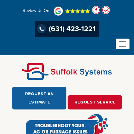
Review Us On :
(631) 423-1221
REQUEST AN
ESTIMATE
REQUEST SERVICE