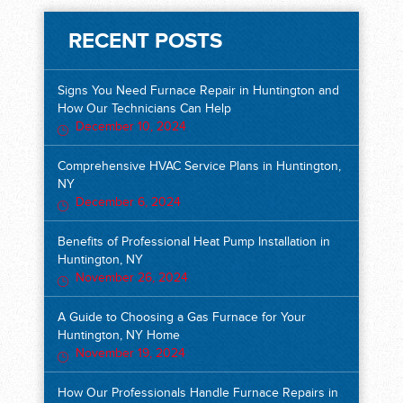
RECENT POSTS
Signs You Need Furnace Repair in Huntington and
How Our Technicians Can Help
December 10, 2024
Comprehensive HVAC Service Plans in Huntington,
NY
December 6, 2024
Benefits of Professional Heat Pump Installation in
Huntington, NY
November 26, 2024
A Guide to Choosing a Gas Furnace for Your
Huntington, NY Home
November 19, 2024
How Our Professionals Handle Furnace Repairs in