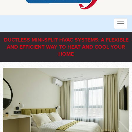
DUCTLESS MINI-SPLIT HVAC SYSTEMS: A FLEXIBLE
AND EFFICIENT WAY TO HEAT AND COOL YOUR
HOME