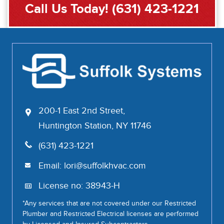
Call Us Today!
(631) 423-1221
200-1 East 2nd Street,
Huntington Station, NY 11746
(631) 423-1221
Email:
lori@suffolkhvac.com
License no: 38943-H
*Any services that are not covered under our Restricted
Plumber and Restricted Electrical licenses are performed