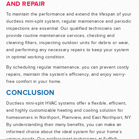
AND REPAIR
To maintain the performance and extend the lifespan of your
ductless mini-split system, regular maintenance and periodic
inspections are essential. Our qualified technicians can
provide routine maintenance services, checking and
cleaning filters, inspecting outdoor units for debris or wear,
and performing any necessary repairs to keep your system
in optimal working condition.
By scheduling regular maintenance, you can prevent costly
repairs, maintain the system’s efficiency, and enjoy worry-
free comfort in your home.
CONCLUSION
Ductless mini-split HVAC systems offer a flexible, efficient,
and highly customizable heating and cooling solution for
homeowners in Northport, Plainview, and East Northport, NY.
By understanding their many benefits, you can make an
informed choice about the ideal system for your home’s