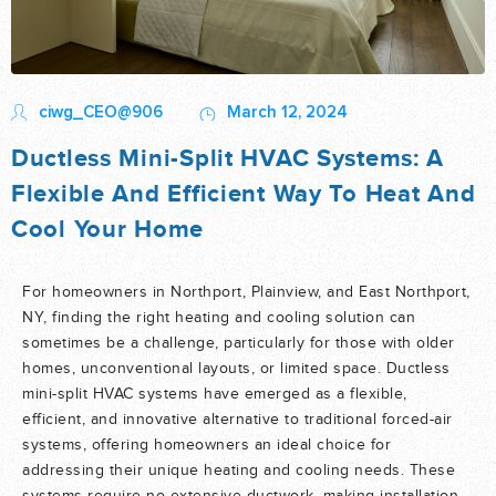
ciwg_CEO@906
March 12, 2024
Ductless Mini-Split HVAC Systems: A
Flexible And Efficient Way To Heat And
Cool Your Home
For homeowners in Northport, Plainview, and East Northport,
NY, finding the right heating and cooling solution can
sometimes be a challenge, particularly for those with older
homes, unconventional layouts, or limited space. Ductless
mini-split HVAC systems have emerged as a flexible,
efficient, and innovative alternative to traditional forced-air
systems, offering homeowners an ideal choice for
addressing their unique heating and cooling needs. These