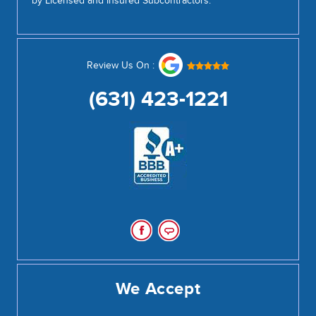
by Licensed and Insured Subcontractors.
Review Us On :
(631) 423-1221
We Accept