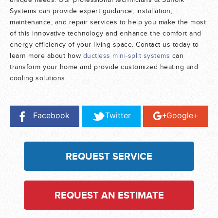
unique needs. Our professional technicians at Suffolk
Systems can provide expert guidance, installation,
maintenance, and repair services to help you make the most
of this innovative technology and enhance the comfort and
energy efficiency of your living space. Contact us today to
learn more about how
ductless mini-split systems
can
transform your home and provide customized heating and
cooling solutions.
Facebook
Twitter
Google+
REQUEST SERVICE
REQUEST AN ESTIMATE