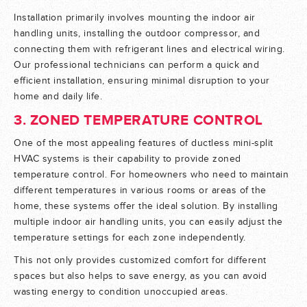
Installation primarily involves mounting the indoor air
handling units, installing the outdoor compressor, and
connecting them with refrigerant lines and electrical wiring.
Our professional technicians can perform a quick and
efficient installation, ensuring minimal disruption to your
home and daily life.
3. ZONED TEMPERATURE CONTROL
One of the most appealing features of ductless mini-split
HVAC systems is their capability to provide zoned
temperature control. For homeowners who need to maintain
different temperatures in various rooms or areas of the
home, these systems offer the ideal solution. By installing
multiple indoor air handling units, you can easily adjust the
temperature settings for each zone independently.
This not only provides customized comfort for different
spaces but also helps to save energy, as you can avoid
wasting energy to condition unoccupied areas.