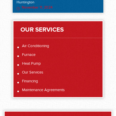
Huntington
November 11, 2024
OUR SERVICES
Air Conditioning
Furnace
Heat Pump
Our Services
Financing
Maintenance Agreements