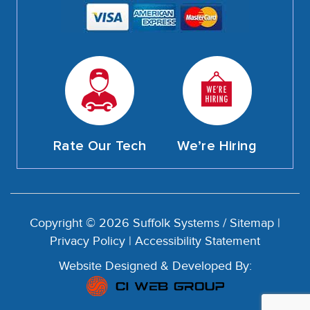
Rate Our Tech
We’re Hiring
Copyright © 2026 Suffolk Systems /
Sitemap
|
Privacy Policy
|
Accessibility Statement
Website Designed & Developed By: