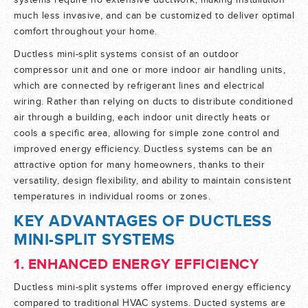
systems require no extensive ductwork, making installation
much less invasive, and can be customized to deliver optimal
comfort throughout your home.
Ductless mini-split systems consist of an outdoor
compressor unit and one or more indoor air handling units,
which are connected by refrigerant lines and electrical
wiring. Rather than relying on ducts to distribute conditioned
air through a building, each indoor unit directly heats or
cools a specific area, allowing for simple zone control and
improved energy efficiency. Ductless systems can be an
attractive option for many homeowners, thanks to their
versatility, design flexibility, and ability to maintain consistent
temperatures in individual rooms or zones.
KEY ADVANTAGES OF DUCTLESS
MINI-SPLIT SYSTEMS
1. ENHANCED ENERGY EFFICIENCY
Ductless mini-split systems offer improved energy efficiency
compared to traditional HVAC systems. Ducted systems are