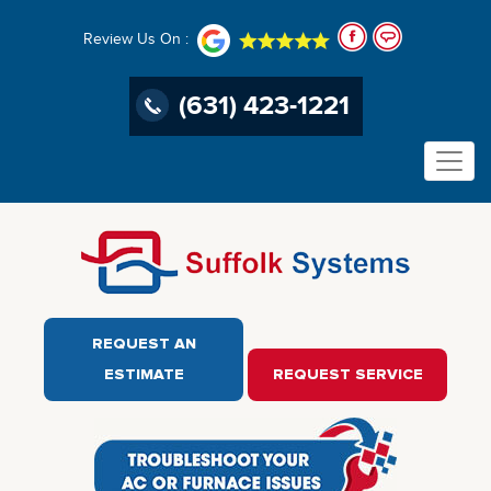
Review Us On :
(631) 423-1221
REQUEST AN
ESTIMATE
REQUEST SERVICE