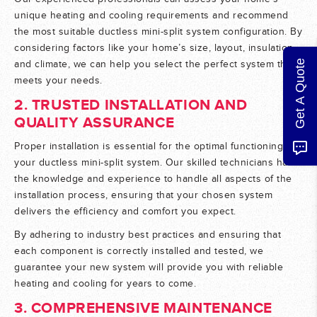
unique heating and cooling requirements and recommend
the most suitable ductless mini-split system configuration. By
considering factors like your home’s size, layout, insulation,
Get A Quote
and climate, we can help you select the perfect system that
meets your needs.
2. TRUSTED INSTALLATION AND
QUALITY ASSURANCE
Proper installation is essential for the optimal functioning of
your ductless mini-split system. Our skilled technicians have
the knowledge and experience to handle all aspects of the
installation process, ensuring that your chosen system
delivers the efficiency and comfort you expect.
By adhering to industry best practices and ensuring that
each component is correctly installed and tested, we
guarantee your new system will provide you with reliable
heating and cooling for years to come.
3. COMPREHENSIVE MAINTENANCE