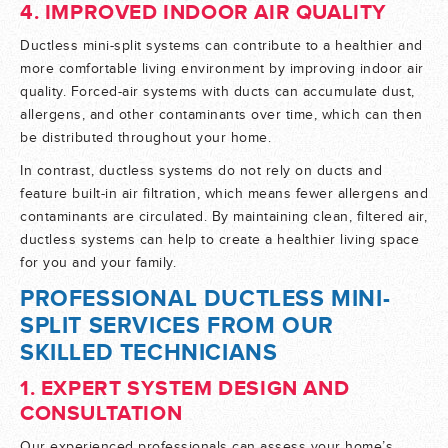
4. IMPROVED INDOOR AIR QUALITY
Ductless mini-split systems can contribute to a healthier and
more comfortable living environment by improving indoor air
quality. Forced-air systems with ducts can accumulate dust,
allergens, and other contaminants over time, which can then
be distributed throughout your home.
In contrast, ductless systems do not rely on ducts and
feature built-in air filtration, which means fewer allergens and
contaminants are circulated. By maintaining clean, filtered air,
ductless systems can help to create a healthier living space
for you and your family.
PROFESSIONAL DUCTLESS MINI-
SPLIT SERVICES FROM OUR
SKILLED TECHNICIANS
1. EXPERT SYSTEM DESIGN AND
CONSULTATION
Our experienced professionals can assess your home’s