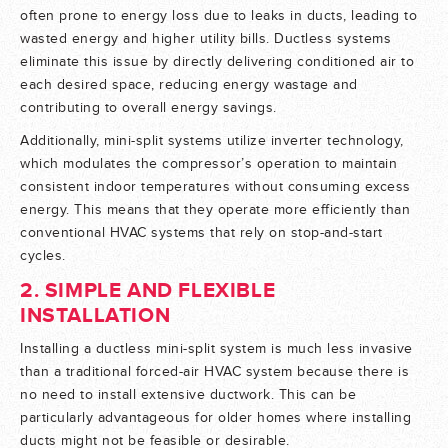
often prone to energy loss due to leaks in ducts, leading to
wasted energy and higher utility bills. Ductless systems
eliminate this issue by directly delivering conditioned air to
each desired space, reducing energy wastage and
contributing to overall energy savings.
Additionally, mini-split systems utilize inverter technology,
which modulates the compressor’s operation to maintain
consistent indoor temperatures without consuming excess
energy. This means that they operate more efficiently than
conventional HVAC systems that rely on stop-and-start
cycles.
2. SIMPLE AND FLEXIBLE
INSTALLATION
Installing a ductless mini-split system is much less invasive
than a traditional forced-air HVAC system because there is
no need to install extensive ductwork. This can be
particularly advantageous for older homes where installing
ducts might not be feasible or desirable.