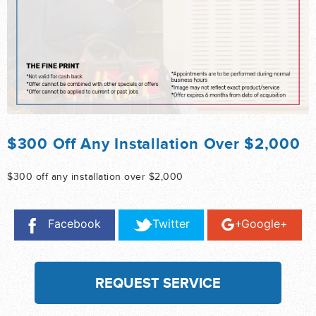
$300 Off Any Installation Over $2,000
$300 off any installation over $2,000
Facebook
Twitter
Google+
REQUEST SERVICE