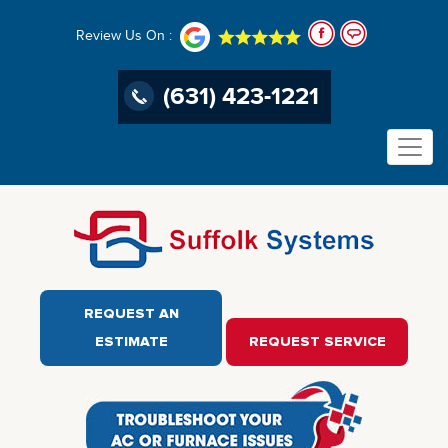
Review Us On :
(631) 423-1221
REQUEST AN
ESTIMATE
REQUEST SERVICE