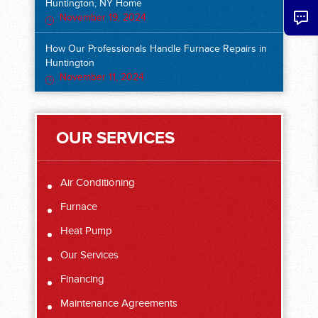
Huntington, NY Home
November 19, 2024
How Our Professionals Handle Furnace Repairs in
Huntington
November 11, 2024
OUR SERVICES
Air Conditioning
Furnace
Heat Pump
Our Services
Financing
Maintenance Agreements