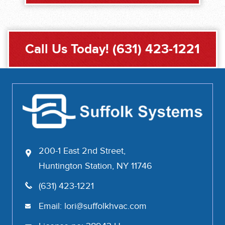
Call Us Today!
(631) 423-1221
200-1 East 2nd Street,
Huntington Station, NY 11746
(631) 423-1221
Email:
lori@suffolkhvac.com