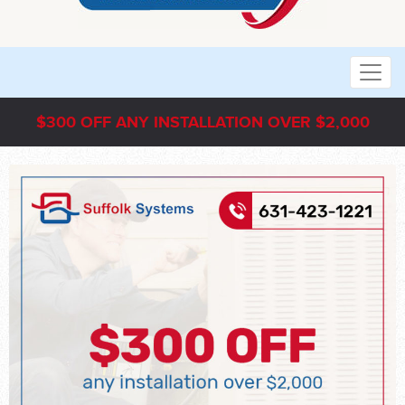
$300 OFF ANY INSTALLATION OVER $2,000