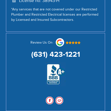
License no: 38943-H
*Any services that are not covered under our Restricted
Plumber and Restricted Electrical licenses are performed
by Licensed and Insured Subcontractors.
Review Us On :
(631) 423-1221