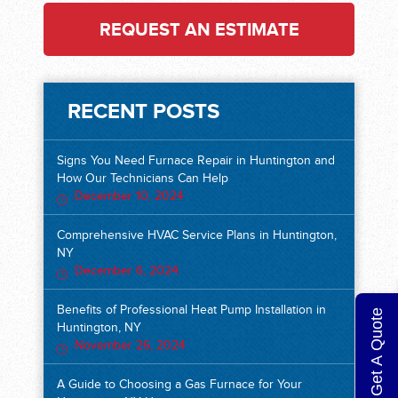
REQUEST AN ESTIMATE
RECENT POSTS
Signs You Need Furnace Repair in Huntington and
How Our Technicians Can Help
December 10, 2024
Comprehensive HVAC Service Plans in Huntington,
NY
December 6, 2024
Benefits of Professional Heat Pump Installation in
Get A Quote
Huntington, NY
November 26, 2024
A Guide to Choosing a Gas Furnace for Your