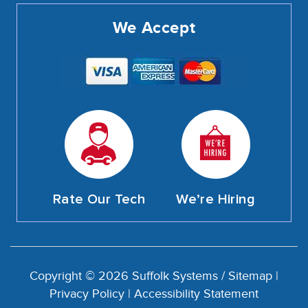
We Accept
Rate Our Tech
We’re Hiring
Copyright © 2026 Suffolk Systems /
Sitemap
|
Privacy Policy
|
Accessibility Statement